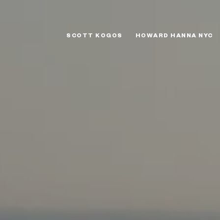
SCOTT KOGOS
HOWARD HANNA NYC