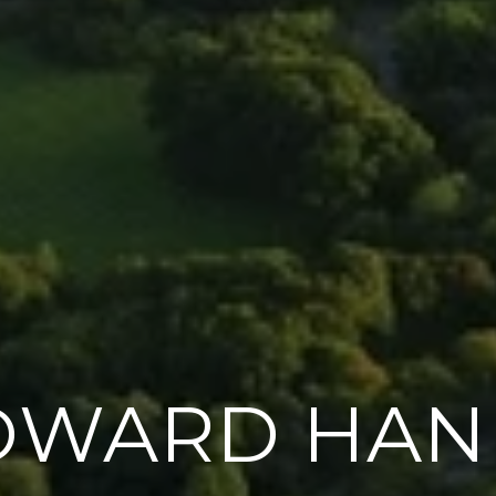
OWARD HAN