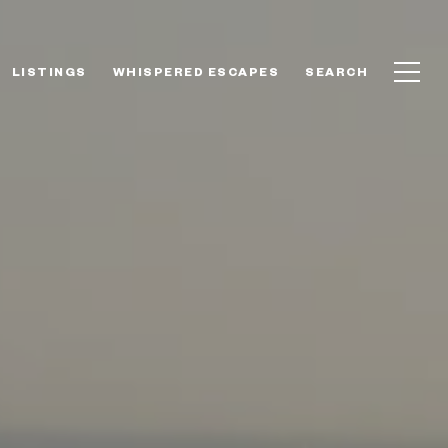
LISTINGS
WHISPERED ESCAPES
SEARCH