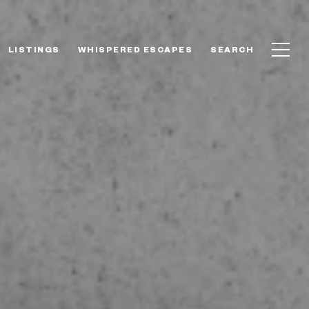
LISTINGS
WHISPERED ESCAPES
SEARCH