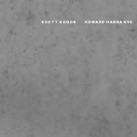
SCOTT KOGOS
HOWARD HANNA NYC