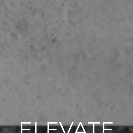
ELEVATE