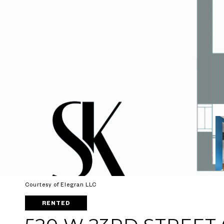
Courtesy of Elegran LLC
RENTED