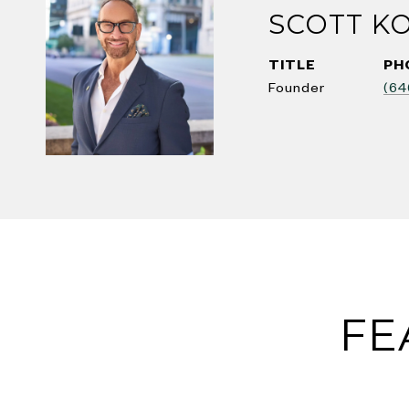
SCOTT K
TITLE
PH
Founder
(64
FE