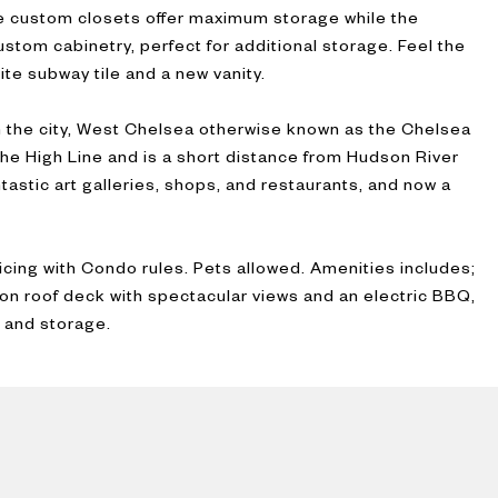
ee custom closets offer maximum storage while the
ustom cabinetry, perfect for additional storage. Feel the
ite subway tile and a new vanity.
 the city, West Chelsea otherwise known as the Chelsea
the High Line and is a short distance from Hudson River
tastic art galleries, shops, and restaurants, and now a
icing with Condo rules. Pets allowed. Amenities includes;
on roof deck with spectacular views and an electric BBQ,
 and storage.