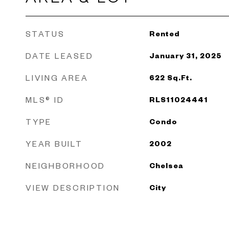
STATUS
Rented
DATE LEASED
January 31, 2025
LIVING AREA
622
Sq.Ft.
MLS® ID
RLS11024441
TYPE
Condo
YEAR BUILT
2002
NEIGHBORHOOD
Chelsea
VIEW DESCRIPTION
City