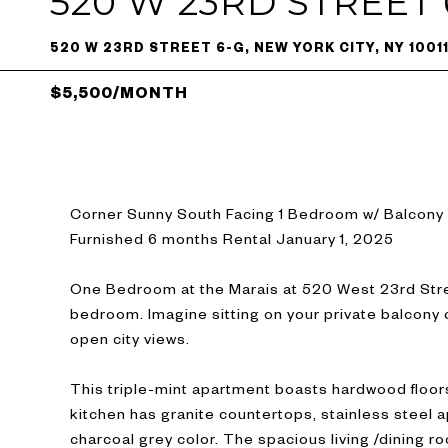
520 W 23RD STREET 
520 W 23RD STREET 6-G, NEW YORK CITY, NY 1001
$5,500/MONTH
Corner Sunny South Facing 1 Bedroom w/ Balcony
Furnished 6 months Rental January 1, 2025
One Bedroom at the Marais at 520 West 23rd Stree
bedroom. Imagine sitting on your private balcony 
open city views.
This triple-mint apartment boasts hardwood floor
kitchen has granite countertops, stainless steel a
charcoal grey color. The spacious living /dining ro