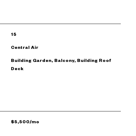
15
Central Air
Building Garden, Balcony, Building Roof
Deck
$5,500/mo