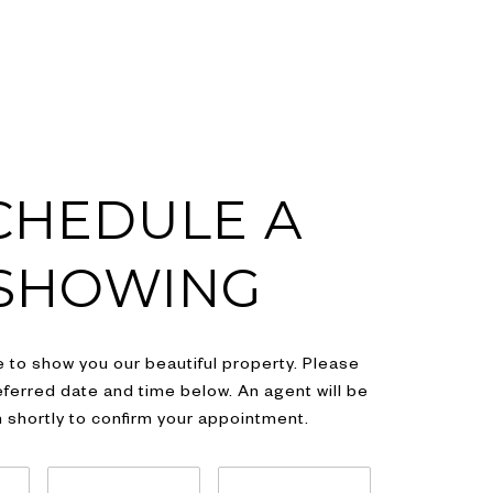
CHEDULE A
SHOWING
 to show you our beautiful property. Please
eferred date and time below. An agent will be
h shortly to confirm your appointment.