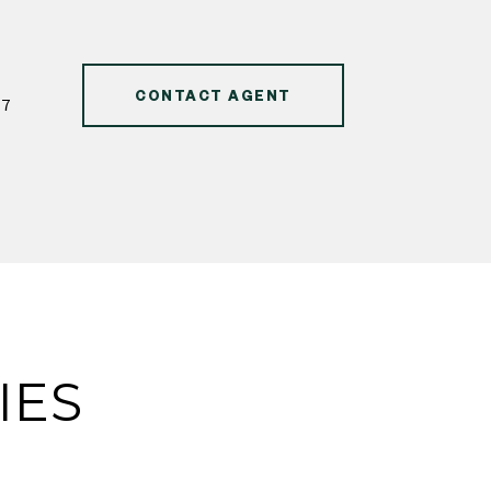
CONTACT AGENT
47
IES