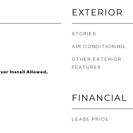
EXTERIOR
STORIES
AIR CONDITIONING
OTHER EXTERIOR
FEATURES
yer Install Allowed,
FINANCIAL
LEASE PRICE