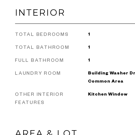
INTERIOR
TOTAL BEDROOMS
1
TOTAL BATHROOM
1
FULL BATHROOM
1
LAUNDRY ROOM
Building Washer Dr
Common Area
OTHER INTERIOR
Kitchen Window
FEATURES
AREA & LOT