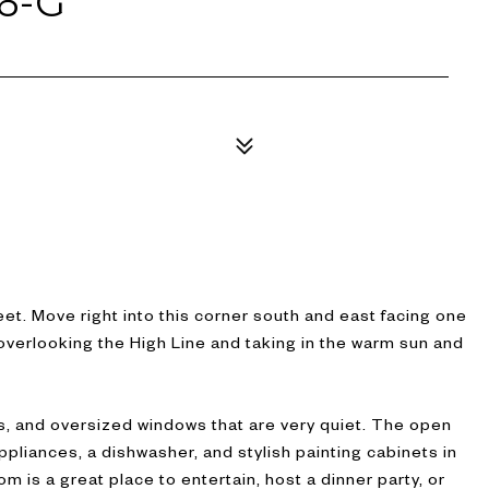
6-G
1
t. Move right into this corner south and east facing one
overlooking the High Line and taking in the warm sun and
s, and oversized windows that are very quiet. The open
ppliances, a dishwasher, and stylish painting cabinets in
om is a great place to entertain, host a dinner party, or