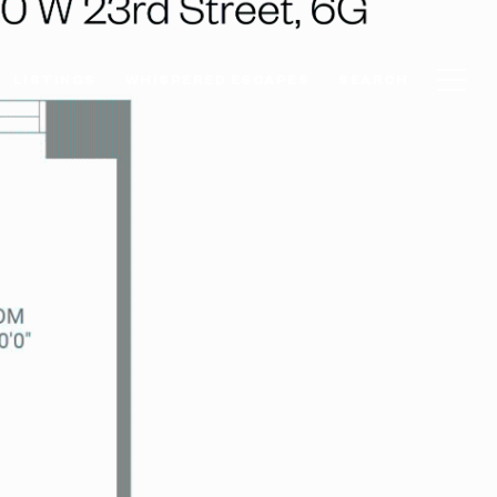
LISTINGS
WHISPERED ESCAPES
SEARCH