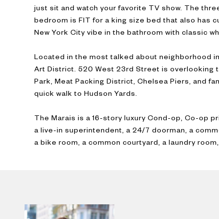
just sit and watch your favorite TV show. The thr
bedroom is FIT for a king size bed that also has c
New York City vibe in the bathroom with classic wh
Located in the most talked about neighborhood in
Art District. 520 West 23rd Street is overlooking 
Park, Meat Packing District, Chelsea Piers, and fan
quick walk to Hudson Yards.
The Marais is a 16-story luxury Cond-op, Co-op pr
a live-in superintendent, a 24/7 doorman, a comm
a bike room, a common courtyard, a laundry room,