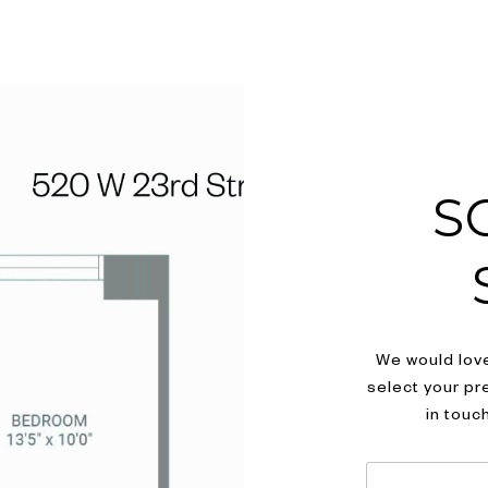
S
We would love
select your pr
in touc