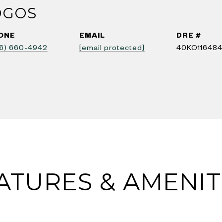
OGOS
ONE
EMAIL
DRE #
6) 660-4942
[email protected]
40KO11648
ATURES & AMENIT