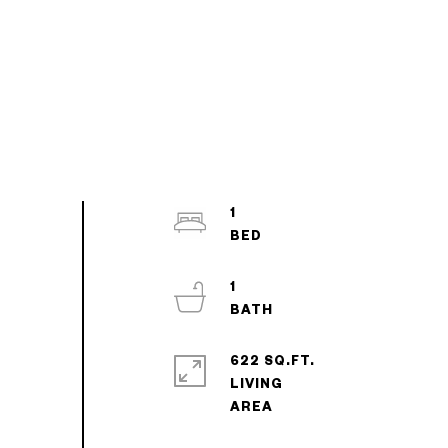
1
1
622 SQ.FT.
LIVING