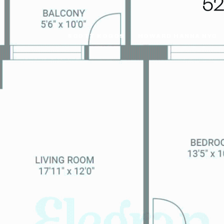
SCOTT KOGOS
HOWARD HANNA NYC