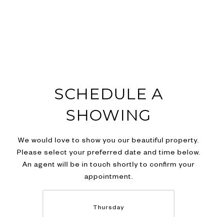
SCHEDULE A
SHOWING
We would love to show you our beautiful property.
Please select your preferred date and time below.
An agent will be in touch shortly to confirm your
appointment.
Thursday