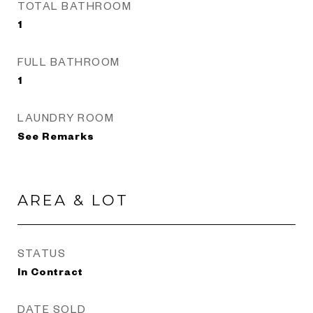
TOTAL BATHROOM
1
FULL BATHROOM
1
LAUNDRY ROOM
See Remarks
AREA & LOT
STATUS
In Contract
DATE SOLD