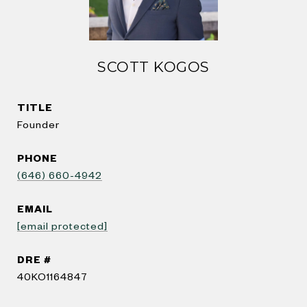
SCOTT KOGOS
TITLE
Founder
PHONE
(646) 660-4942
EMAIL
[email protected]
DRE #
40KO1164847