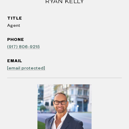
RYAN KELLY
TITLE
Agent
PHONE
(917) 806-9215
EMAIL
[email protected]