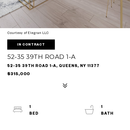
Courtesy of Elegran LLC
IN CONTRACT
52-35 39TH ROAD 1-A
52-35 39TH ROAD 1-A, QUEENS, NY 11377
$315,000
1
1