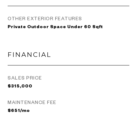
OTHER EXTERIOR FEATURES
Private Outdoor Space Under 60 Sqft
FINANCIAL
SALES PRICE
$315,000
MAINTENANCE FEE
$651/mo