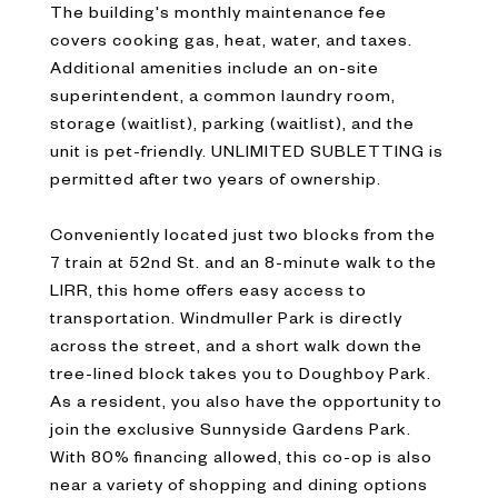
The building's monthly maintenance fee
covers cooking gas, heat, water, and taxes.
Additional amenities include an on-site
superintendent, a common laundry room,
storage (waitlist), parking (waitlist), and the
unit is pet-friendly. UNLIMITED SUBLETTING is
permitted after two years of ownership.
Conveniently located just two blocks from the
7 train at 52nd St. and an 8-minute walk to the
LIRR, this home offers easy access to
transportation. Windmuller Park is directly
across the street, and a short walk down the
tree-lined block takes you to Doughboy Park.
As a resident, you also have the opportunity to
join the exclusive Sunnyside Gardens Park.
With 80% financing allowed, this co-op is also
near a variety of shopping and dining options