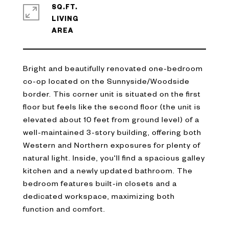
SQ.FT.
LIVING
Bright and beautifully renovated one-bedroom
co-op located on the Sunnyside/Woodside
border. This corner unit is situated on the first
floor but feels like the second floor (the unit is
elevated about 10 feet from ground level) of a
well-maintained 3-story building, offering both
Western and Northern exposures for plenty of
natural light. Inside, you'll find a spacious galley
kitchen and a newly updated bathroom. The
bedroom features built-in closets and a
dedicated workspace, maximizing both
function and comfort.