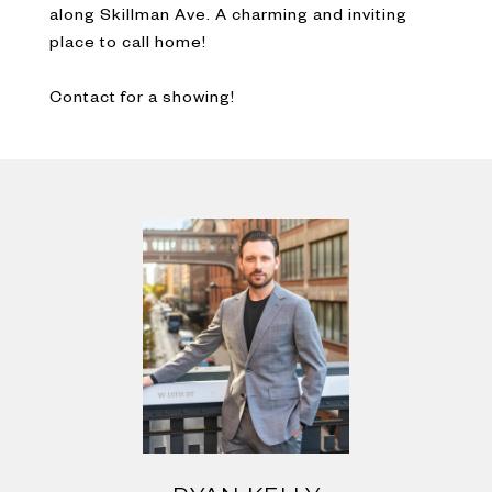
along Skillman Ave. A charming and inviting
place to call home!
Contact for a showing!