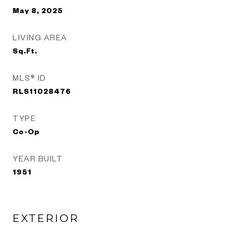
May 8, 2025
LIVING AREA
Sq.Ft.
MLS® ID
RLS11028476
TYPE
Co-Op
YEAR BUILT
1951
EXTERIOR