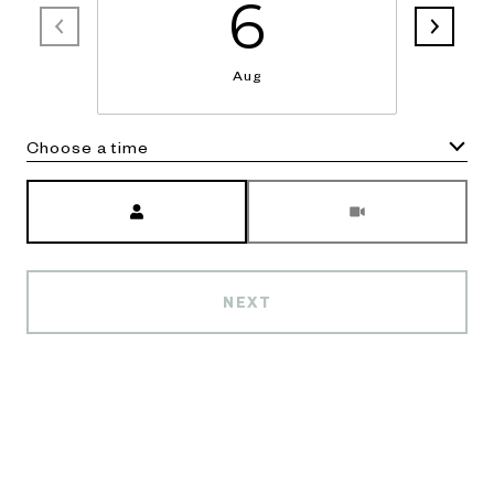
6
Aug
Choose a time
Meeting Type
NEXT