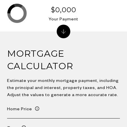
$0,000
Your Payment
MORTGAGE
CALCULATOR
Estimate your monthly mortgage payment, including
the principal and interest, property taxes, and HOA.
Adjust the values to generate a more accurate rate.
Home Price