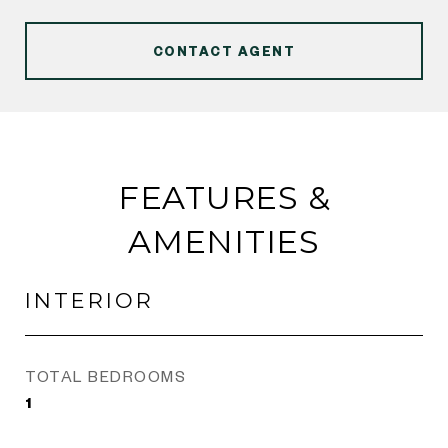
CONTACT AGENT
FEATURES &
AMENITIES
INTERIOR
TOTAL BEDROOMS
1