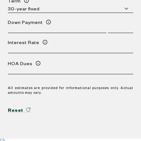
Term
Down Payment
Interest Rate
HOA Dues
All estimates are provided for informational purposes only. Actual
amounts may vary.
Reset