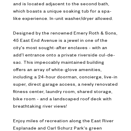
and is located adjacent to the second bath,
which boasts a unique soaking tub for a spa-
like experience. In-unit washer/dryer allowed.
Designed by the renowned Emery Roth & Sons,
45 East End Avenue is a jewel in one of the
city's most sought-after enclaves - with an
add'l entrance onto a private riverside cul-de-
sac. This impeccably maintained building
offers an array of white-glove amenities,
including a 24-hour doorman, concierge, live-in
super, direct garage access, a newly renovated
fitness center, laundry room, shared storage,
bike room - and a landscaped roof deck with
breathtaking river views!
Enjoy miles of recreation along the East River
Esplanade and Carl Schurz Park's green