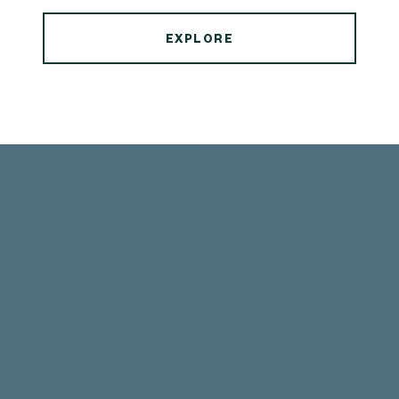
EXPLORE