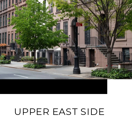
UPPER EAST SIDE