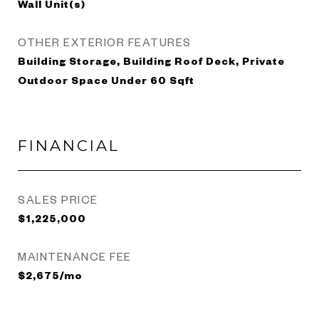
Wall Unit(s)
OTHER EXTERIOR FEATURES
Building Storage, Building Roof Deck, Private
Outdoor Space Under 60 Sqft
FINANCIAL
SALES PRICE
$1,225,000
MAINTENANCE FEE
$2,675/mo