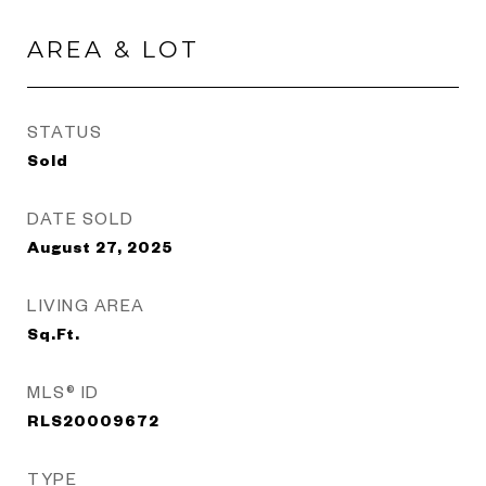
AREA & LOT
STATUS
Sold
DATE SOLD
August 27, 2025
LIVING AREA
Sq.Ft.
MLS® ID
RLS20009672
TYPE