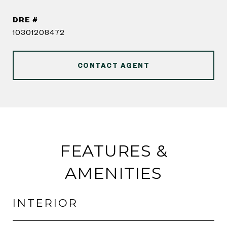
DRE #
10301208472
CONTACT AGENT
FEATURES &
AMENITIES
INTERIOR