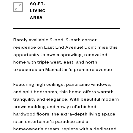
SQ.FT.
LIVING
Rarely available 2-bed, 2-bath corner
residence on East End Avenue! Don't miss this
opportunity to own a sprawling, renovated
home with triple west, east, and north
exposures on Manhattan's premiere avenue.
Featuring high ceilings, panoramic windows,
and split bedrooms, this home offers warmth,
tranquility and elegance. With beautiful modern
crown molding and newly refurbished
hardwood floors, the extra-depth living space
is an entertainer's paradise and a
homeowner's dream, replete with a dedicated