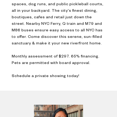
spaces, dog runs, and public pickleball courts,
all in your backyard. The city's finest dining,
boutiques, cafes and retail just down the
street. Nearby NYC Ferry, Q train and M79 and
M86 buses ensure easy access to all NYC has
to offer. Come discover this serene, sun-filled
sanctuary & make it your new riverfront home.
Monthly assessment of $297. 65% financing.
Pets are permitted with board approval.
Schedule a private showing today!