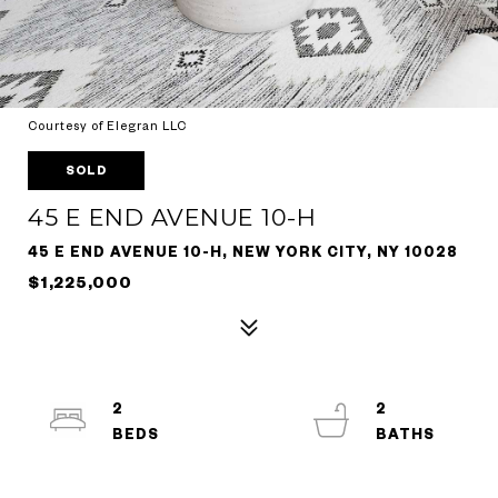
Courtesy of Elegran LLC
SOLD
45 E END AVENUE 10-H
45 E END AVENUE 10-H, NEW YORK CITY, NY 10028
$1,225,000
2
2