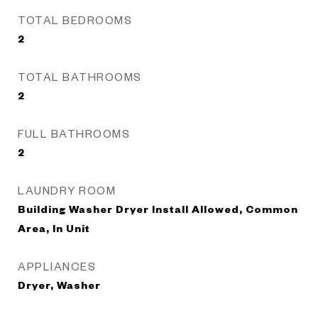
TOTAL BEDROOMS
2
TOTAL BATHROOMS
2
FULL BATHROOMS
2
LAUNDRY ROOM
Building Washer Dryer Install Allowed, Common
Area, In Unit
APPLIANCES
Dryer, Washer