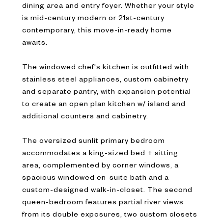
dining area and entry foyer. Whether your style
is mid-century modern or 21st-century
contemporary, this move-in-ready home
awaits.
The windowed chef's kitchen is outfitted with
stainless steel appliances, custom cabinetry
and separate pantry, with expansion potential
to create an open plan kitchen w/ island and
additional counters and cabinetry.
The oversized sunlit primary bedroom
accommodates a king-sized bed + sitting
area, complemented by corner windows, a
spacious windowed en-suite bath and a
custom-designed walk-in-closet. The second
queen-bedroom features partial river views
from its double exposures, two custom closets