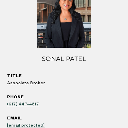
SONAL PATEL
TITLE
Associate Broker
PHONE
(917) 447-4517
EMAIL
[email protected]