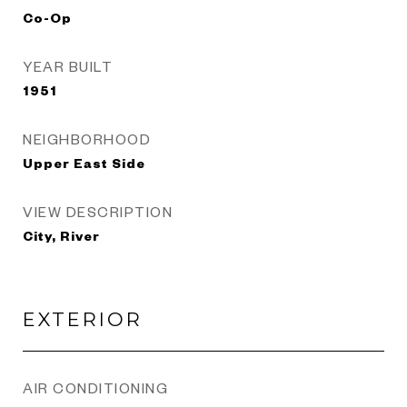
Co-Op
YEAR BUILT
1951
NEIGHBORHOOD
Upper East Side
VIEW DESCRIPTION
City, River
EXTERIOR
AIR CONDITIONING