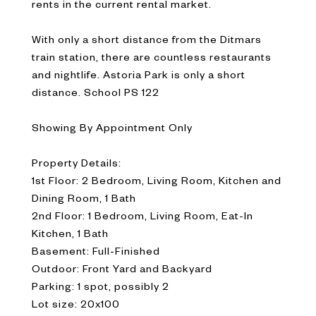
rents in the current rental market.
With only a short distance from the Ditmars
train station, there are countless restaurants
and nightlife. Astoria Park is only a short
distance. School PS 122
Showing By Appointment Only
Property Details:
1st Floor: 2 Bedroom, Living Room, Kitchen and
Dining Room, 1 Bath
2nd Floor: 1 Bedroom, Living Room, Eat-In
Kitchen, 1 Bath
Basement: Full-Finished
Outdoor: Front Yard and Backyard
Parking: 1 spot, possibly 2
Lot size: 20x100