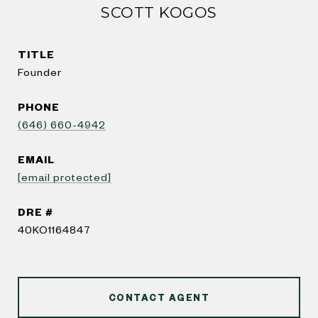
SCOTT KOGOS
TITLE
Founder
PHONE
(646) 660-4942
EMAIL
[email protected]
DRE #
40KO1164847
CONTACT AGENT