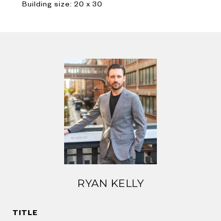
Building size: 20 x 30
RYAN KELLY
TITLE