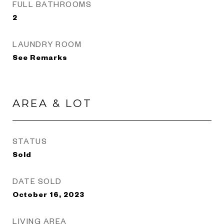
FULL BATHROOMS
2
LAUNDRY ROOM
See Remarks
AREA & LOT
STATUS
Sold
DATE SOLD
October 16, 2023
LIVING AREA