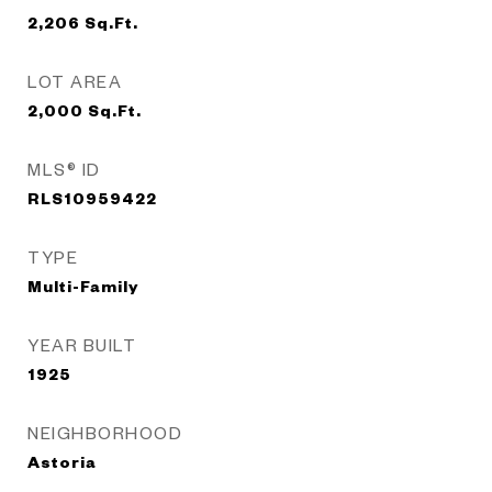
2,206
Sq.Ft.
LOT AREA
2,000
Sq.Ft.
MLS® ID
RLS10959422
TYPE
Multi-Family
YEAR BUILT
1925
NEIGHBORHOOD
Astoria