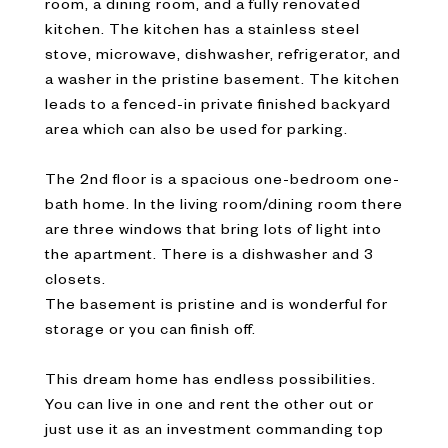
room, a dining room, and a fully renovated
kitchen. The kitchen has a stainless steel
stove, microwave, dishwasher, refrigerator, and
a washer in the pristine basement. The kitchen
leads to a fenced-in private finished backyard
area which can also be used for parking.
The 2nd floor is a spacious one-bedroom one-
bath home. In the living room/dining room there
are three windows that bring lots of light into
the apartment. There is a dishwasher and 3
closets.
The basement is pristine and is wonderful for
storage or you can finish off.
This dream home has endless possibilities.
You can live in one and rent the other out or
just use it as an investment commanding top