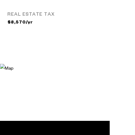
REAL ESTATE TAX
$8,570/yr