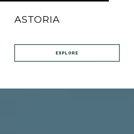
ASTORIA
EXPLORE