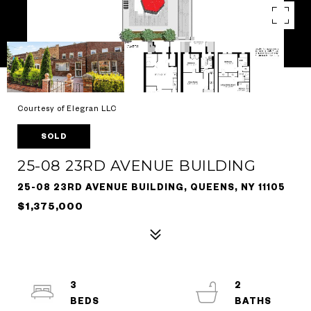
Courtesy of Elegran LLC
SOLD
25-08 23RD AVENUE BUILDING
25-08 23RD AVENUE BUILDING, QUEENS, NY 11105
$1,375,000
3
2