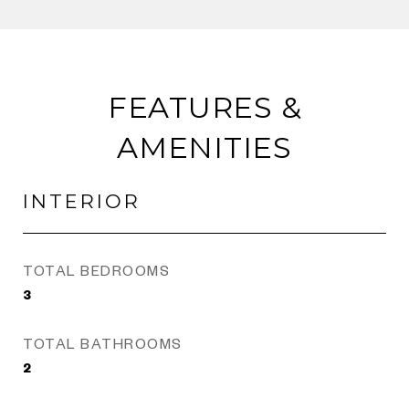
FEATURES &
AMENITIES
INTERIOR
TOTAL BEDROOMS
3
TOTAL BATHROOMS
2