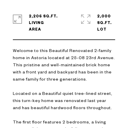
2,206 SQ.FT.
2,000
LIVING
SQ.FT.
Welcome to this Beautiful Renovated 2-family
home in Astoria located at 25-08 23rd Avenue.
This pristine and well-maintained brick home
with a front yard and backyard has been in the
same family for three generations.
Located on a Beautiful quiet tree-lined street,
this turn-key home was renovated last year
and has beautiful hardwood floors throughout.
The first floor features 2 bedrooms, a living