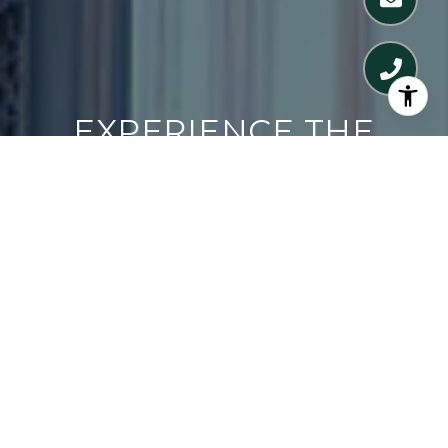
EXPERIENCE THE
DIFFERENCE
CONTACT US