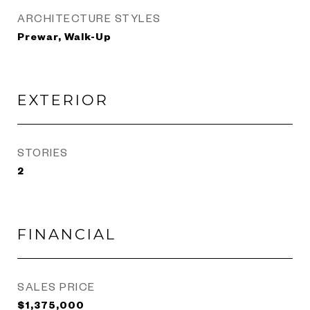
ARCHITECTURE STYLES
Prewar, Walk-Up
EXTERIOR
STORIES
2
FINANCIAL
SALES PRICE
$1,375,000