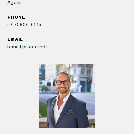
Agent
PHONE
(917) 806-9215
EMAIL
[email protected]