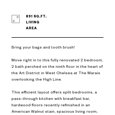
891 SQ.FT.
LIVING
Bring your bags and tooth brush!
Move right in to this fully renovated 2 bedroom,
2 bath perched on the ninth floor in the heart of
the Art District in West Chelsea at The Marais
overlooking the High Line.
This efficient layout offers split bedrooms, a
pass-through kitchen with breakfast bar,
hardwood floors recently refinished in an
American Walnut stain, spacious living room,