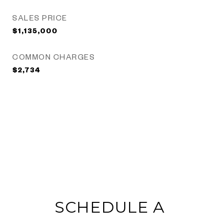
SALES PRICE
$1,135,000
COMMON CHARGES
$2,734
SCHEDULE A