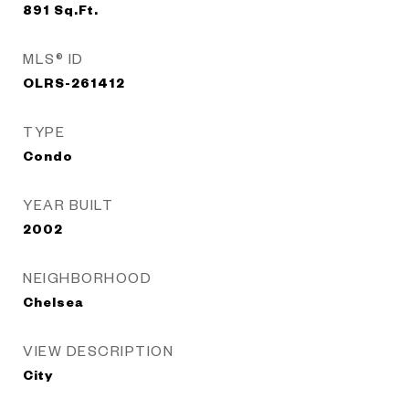
891
Sq.Ft.
MLS® ID
OLRS-261412
TYPE
Condo
YEAR BUILT
2002
NEIGHBORHOOD
Chelsea
VIEW DESCRIPTION
City