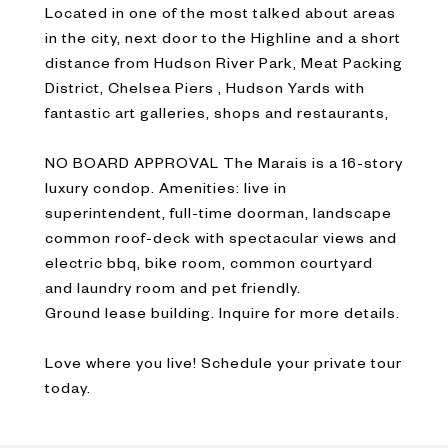
Located in one of the most talked about areas
in the city, next door to the Highline and a short
distance from Hudson River Park, Meat Packing
District, Chelsea Piers , Hudson Yards with
fantastic art galleries, shops and restaurants,
NO BOARD APPROVAL The Marais is a 16-story
luxury condop. Amenities: live in
superintendent, full-time doorman, landscape
common roof-deck with spectacular views and
electric bbq, bike room, common courtyard
and laundry room and pet friendly.
Ground lease building. Inquire for more details.
Love where you live! Schedule your private tour
today.