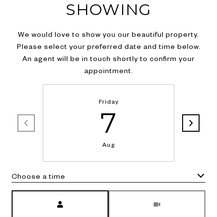
SHOWING
We would love to show you our beautiful property.
Please select your preferred date and time below.
An agent will be in touch shortly to confirm your
appointment.
Friday
7
Aug
Choose a time
Meeting Type