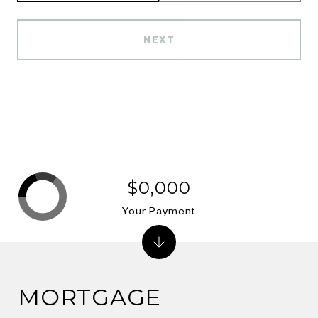
NEXT
$0,000
Your Payment
MORTGAGE