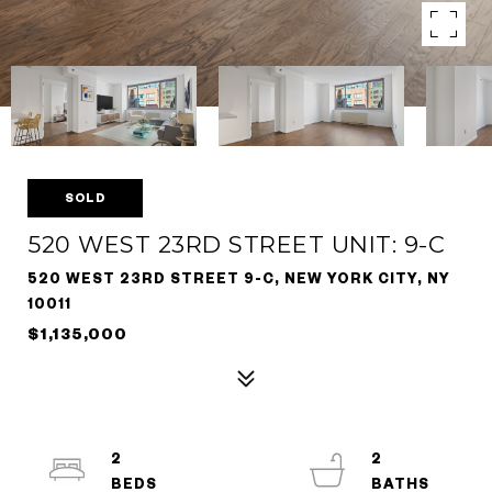
SOLD
520 WEST 23RD STREET UNIT: 9-C
520 WEST 23RD STREET 9-C, NEW YORK CITY, NY
10011
$1,135,000
2
2