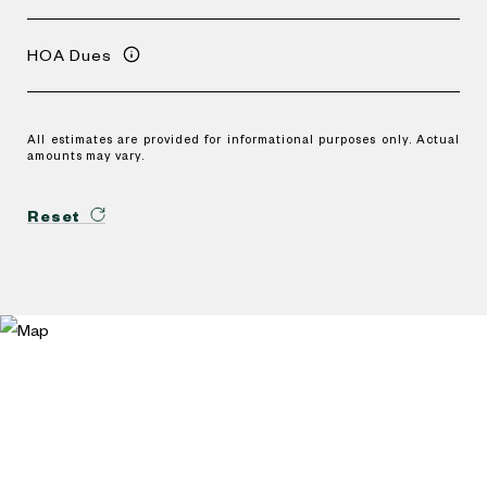
HOA Dues
All estimates are provided for informational purposes only. Actual
amounts may vary.
Reset