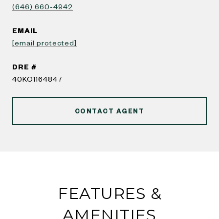
(646) 660-4942
EMAIL
[email protected]
DRE #
40KO1164847
CONTACT AGENT
FEATURES &
AMENITIES