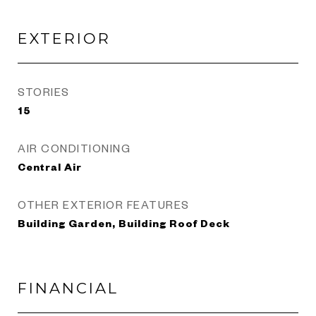
EXTERIOR
STORIES
15
AIR CONDITIONING
Central Air
OTHER EXTERIOR FEATURES
Building Garden, Building Roof Deck
FINANCIAL