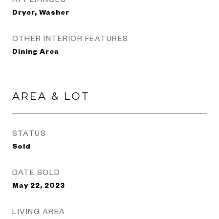
Dryer, Washer
OTHER INTERIOR FEATURES
Dining Area
AREA & LOT
STATUS
Sold
DATE SOLD
May 22, 2023
LIVING AREA