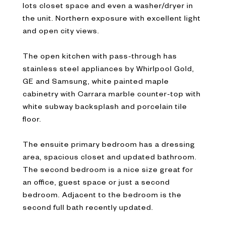
lots closet space and even a washer/dryer in
the unit. Northern exposure with excellent light
and open city views.
The open kitchen with pass-through has
stainless steel appliances by Whirlpool Gold,
GE and Samsung, white painted maple
cabinetry with Carrara marble counter-top with
white subway backsplash and porcelain tile
floor.
The ensuite primary bedroom has a dressing
area, spacious closet and updated bathroom.
The second bedroom is a nice size great for
an office, guest space or just a second
bedroom. Adjacent to the bedroom is the
second full bath recently updated.