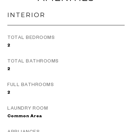
INTERIOR
TOTAL BEDROOMS
2
TOTAL BATHROOMS
2
FULL BATHROOMS
2
LAUNDRY ROOM
Common Area
APPLIANCES