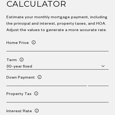
CALCULATOR
Estimate your monthly mortgage payment, including
the principal and interest, property taxes, and HOA.
Adjust the values to generate a more accurate rate.
Home Price
Term
Down Payment
Property Tax
Interest Rate