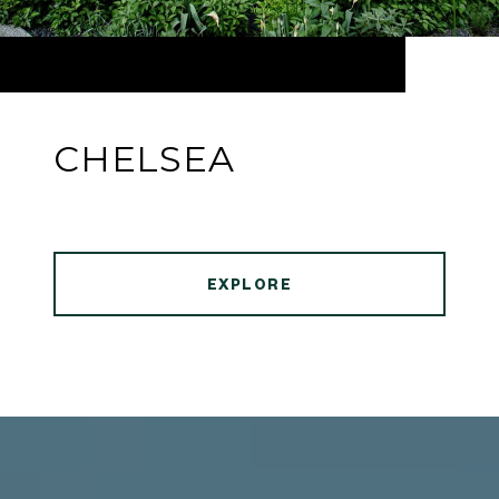
CHELSEA
EXPLORE