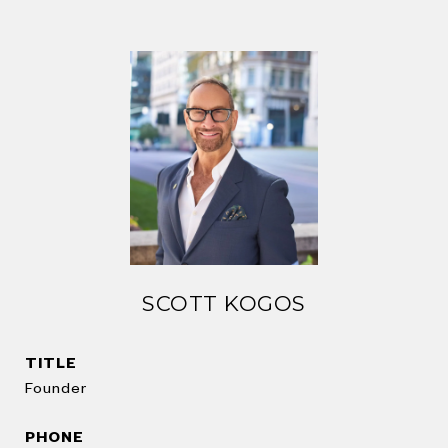
SCOTT KOGOS
TITLE
Founder
PHONE