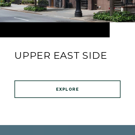
UPPER EAST SIDE
EXPLORE