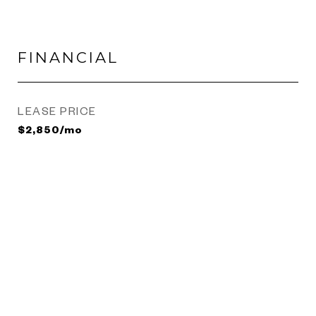
FINANCIAL
LEASE PRICE
$2,850/mo