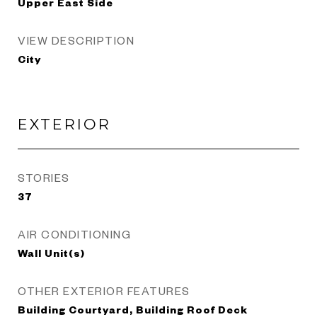
Upper East Side
VIEW DESCRIPTION
City
EXTERIOR
STORIES
37
AIR CONDITIONING
Wall Unit(s)
OTHER EXTERIOR FEATURES
Building Courtyard, Building Roof Deck