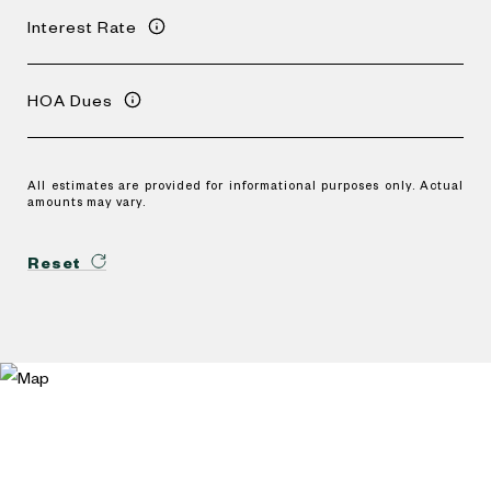
Interest Rate
HOA Dues
All estimates are provided for informational purposes only. Actual
amounts may vary.
Reset