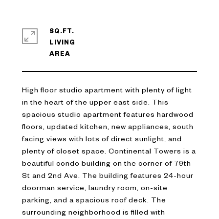
SQ.FT.
LIVING
High floor studio apartment with plenty of light
in the heart of the upper east side. This
spacious studio apartment features hardwood
floors, updated kitchen, new appliances, south
facing views with lots of direct sunlight, and
plenty of closet space. Continental Towers is a
beautiful condo building on the corner of 79th
St and 2nd Ave. The building features 24-hour
doorman service, laundry room, on-site
parking, and a spacious roof deck. The
surrounding neighborhood is filled with