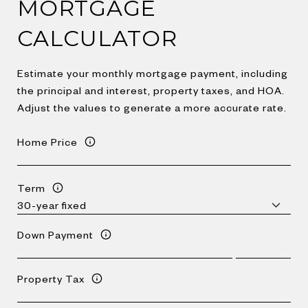
MORTGAGE
CALCULATOR
Estimate your monthly mortgage payment, including
the principal and interest, property taxes, and HOA.
Adjust the values to generate a more accurate rate.
Home Price
Term
Down Payment
Property Tax