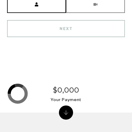
NEXT
$0,000
Your Payment