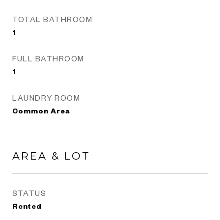
TOTAL BATHROOM
1
FULL BATHROOM
1
LAUNDRY ROOM
Common Area
AREA & LOT
STATUS
Rented