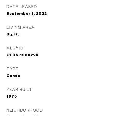
DATE LEASED
September 1, 2022
LIVING AREA
Sq.Ft.
MLS® ID
OLRS-1988225
TYPE
Condo
YEAR BUILT
1975
NEIGHBORHOOD