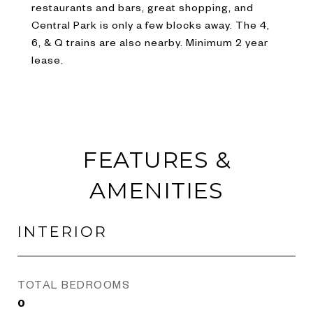
restaurants and bars, great shopping, and
Central Park is only a few blocks away. The 4,
6, & Q trains are also nearby. Minimum 2 year
lease.
FEATURES &
AMENITIES
INTERIOR
TOTAL BEDROOMS
0