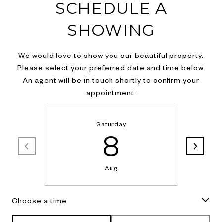
SCHEDULE A
SHOWING
We would love to show you our beautiful property.
Please select your preferred date and time below.
An agent will be in touch shortly to confirm your
appointment.
Saturday
8
Aug
Choose a time
Meeting Type