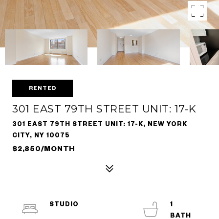
RENTED
301 EAST 79TH STREET UNIT: 17-K
301 EAST 79TH STREET UNIT: 17-K, NEW YORK
CITY, NY 10075
$2,850/MONTH
STUDIO
1