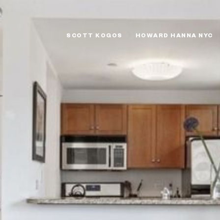
SCOTT KOGOS
HOWARD HANNA NYC