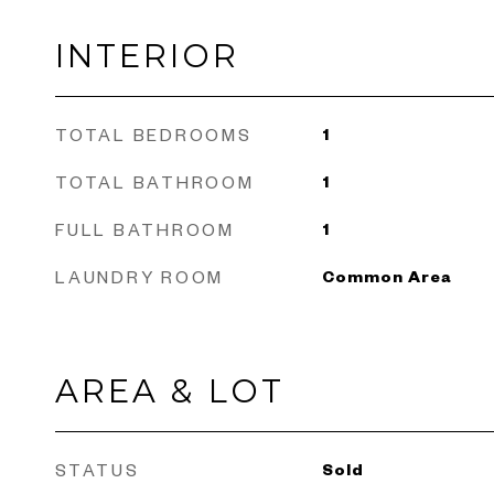
INTERIOR
TOTAL BEDROOMS
1
TOTAL BATHROOM
1
FULL BATHROOM
1
LAUNDRY ROOM
Common Area
AREA & LOT
STATUS
Sold