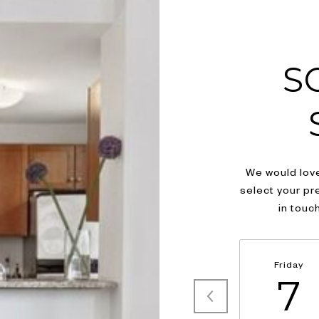
S
We would love
select your pr
in touc
Friday
7