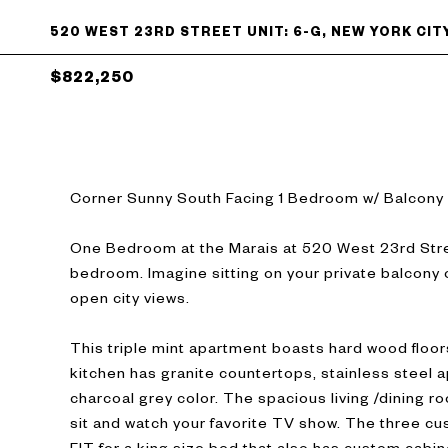
520 WEST 23RD STREET UNIT: 6-G, NEW YORK CITY
$822,250
Corner Sunny South Facing 1 Bedroom w/ Balcony
One Bedroom at the Marais at 520 West 23rd Stree
bedroom. Imagine sitting on your private balcony 
open city views.
This triple mint apartment boasts hard wood floor
kitchen has granite countertops, stainless steel a
charcoal grey color. The spacious living /dining ro
sit and watch your favorite TV show. The three c
FIT for a king size bed that also has custom cabine