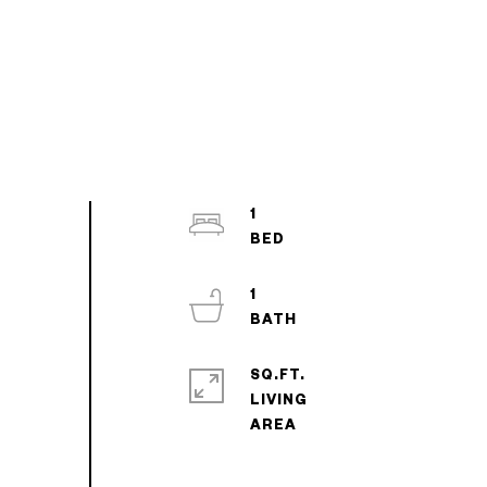
1
1
SQ.FT.
LIVING