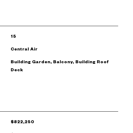
15
Central Air
Building Garden, Balcony, Building Roof
Deck
$822,250