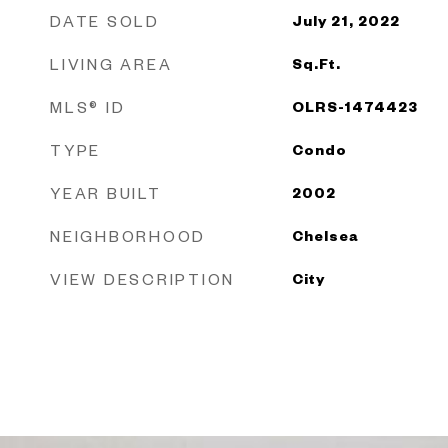
DATE SOLD
July 21, 2022
LIVING AREA
Sq.Ft.
MLS® ID
OLRS-1474423
TYPE
Condo
YEAR BUILT
2002
NEIGHBORHOOD
Chelsea
VIEW DESCRIPTION
City