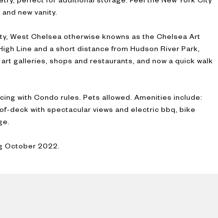
 and new vanity.
ity, West Chelsea otherwise knowns as the Chelsea Art
 High Line and a short distance from Hudson River Park,
 art galleries, shops and restaurants, and now a quick walk
icing with Condo rules. Pets allowed. Amenities include:
f-deck with spectacular views and electric bbq, bike
ge.
ng October 2022.