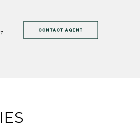
CONTACT AGENT
47
IES