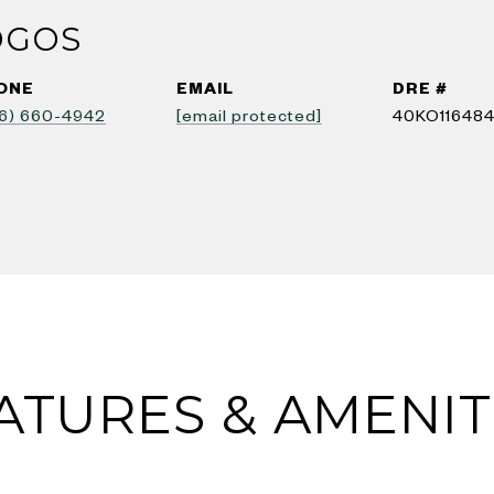
OGOS
ONE
EMAIL
DRE #
6) 660-4942
[email protected]
40KO11648
ATURES & AMENIT