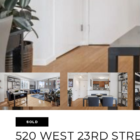
SOLD
520 WEST 23RD STRE