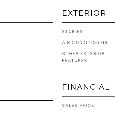
EXTERIOR
STORIES
AIR CONDITIONING
OTHER EXTERIOR
FEATURES
FINANCIAL
SALES PRICE