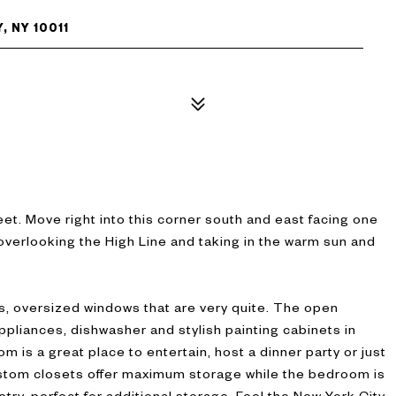
, NY 10011
t. Move right into this corner south and east facing one
overlooking the High Line and taking in the warm sun and
s, oversized windows that are very quite. The open
ppliances, dishwasher and stylish painting cabinets in
om is a great place to entertain, host a dinner party or just
ustom closets offer maximum storage while the bedroom is
try, perfect for additional storage. Feel the New York City