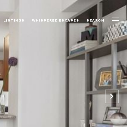
LISTINGS
WHISPERED ESCAPES
SEARCH