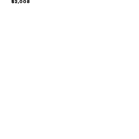
$2,008