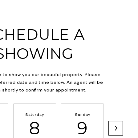
CHEDULE A
SHOWING
 to show you our beautiful property. Please
eferred date and time below. An agent will be
h shortly to confirm your appointment.
Saturday
Sunday
Monda
8
9
1