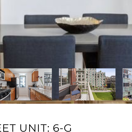
ET UNIT: 6-G