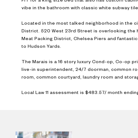
vibe in the bathroom with classic white subway tile
Located in the most talked neighborhood in the c
District. 520 West 23rd Street is overlooking the
Meat Packing District, Chelsea Piers and fantastic
to Hudson Yards.
The Marais is a 16 story luxury Cond-op, Co-op pr
live-in superintendent, 24/7 doorman, common roo
room, common courtyard, laundry room and stora
Local Law 11 assessment is $483.57/ month endi