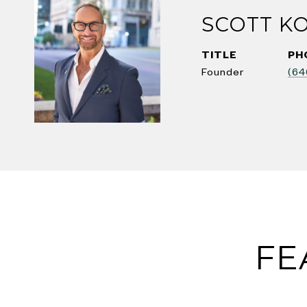
SCOTT K
TITLE
PH
Founder
(64
FE