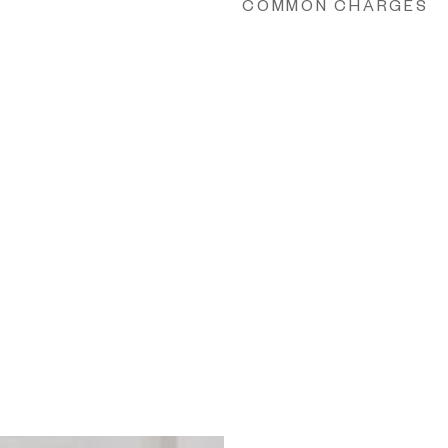
COMMON CHARGES