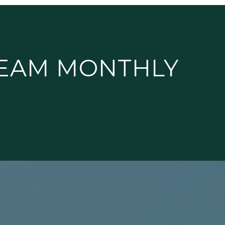
TEAM MONTHLY