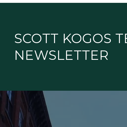
k
SCOTT KOGOS 
NEWSLETTER