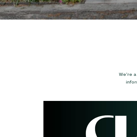
We're a 
info