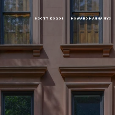
SCOTT KOGOS
HOWARD HANNA NYC