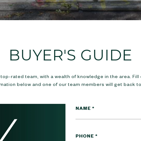
BUYER'S GUIDE
top-rated team, with a wealth of knowledge in the area. Fill
rmation below and one of our team members will get back to
NAME
PHONE