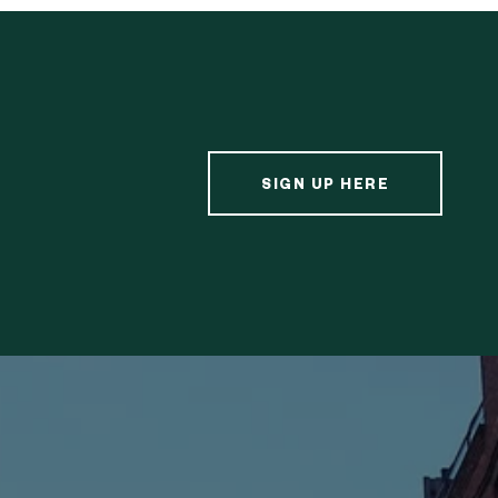
SIGN UP HERE