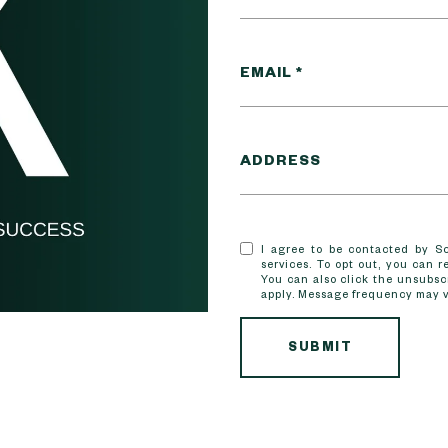
EMAIL
ADDRESS
I agree to be contacted by Sco
services. To opt out, you can re
You can also click the unsubsc
apply. Message frequency may 
SUBMIT