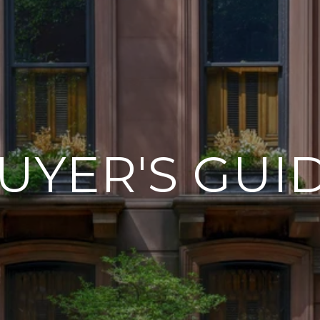
UYER'S GUI