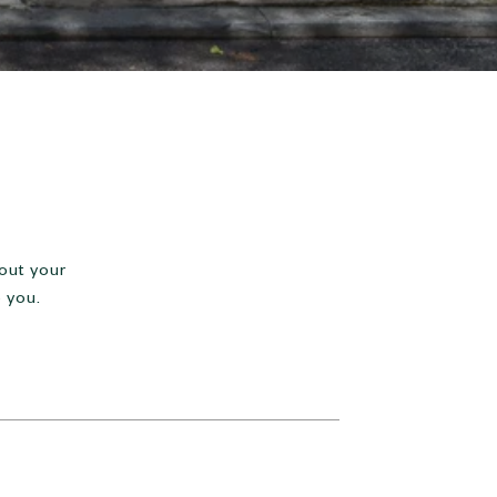
 out your
 you.