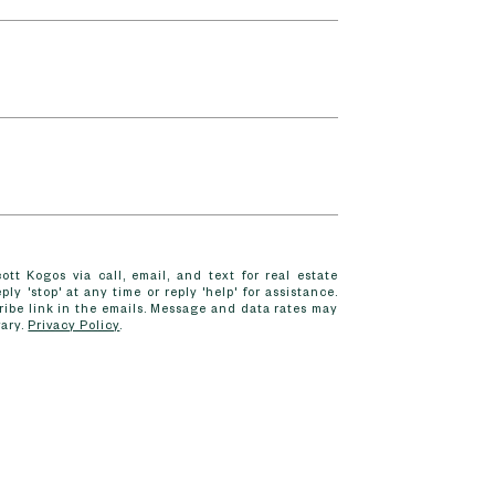
tt Kogos via call, email, and text for real estate
ply 'stop' at any time or reply 'help' for assistance.
ribe link in the emails. Message and data rates may
vary.
Privacy Policy
.