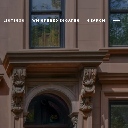
LISTINGS
WHISPERED ESCAPES
SEARCH