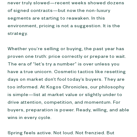
never truly slowed—recent weeks showed dozens
of signed contracts—but now the non-luxury
segments are starting to reawaken. In this
environment, pricing is not a suggestion. It is the
strategy.
Whether you’re selling or buying, the past year has
proven one truth: price correctly or prepare to wait.
The era of “let’s try a number” is over unless you
have a true unicorn. Cosmetic tactics like resetting
days on market don’t fool today’s buyers. They are
too informed. At Kogos Chronicles, our philosophy
is simple—list at market value or slightly under to
drive attention, competition, and momentum. For
buyers, preparation is power. Ready, willing, and able
wins in every cycle.
Spring feels active. Not loud. Not frenzied. But