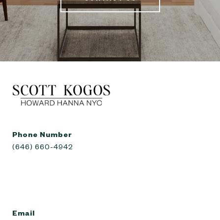
Phone Number
(646) 660-4942
Email