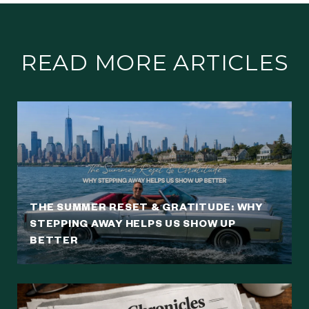
READ MORE ARTICLES
THE SUMMER RESET & GRATITUDE: WHY
STEPPING AWAY HELPS US SHOW UP
BETTER