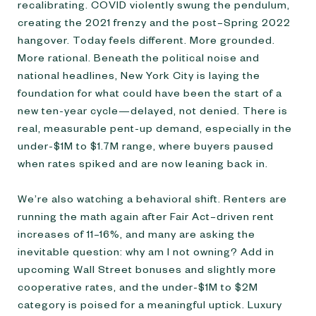
recalibrating. COVID violently swung the pendulum,
creating the 2021 frenzy and the post–Spring 2022
hangover. Today feels different. More grounded.
More rational. Beneath the political noise and
national headlines, New York City is laying the
foundation for what could have been the start of a
new ten-year cycle—delayed, not denied. There is
real, measurable pent-up demand, especially in the
under-$1M to $1.7M range, where buyers paused
when rates spiked and are now leaning back in.
We’re also watching a behavioral shift. Renters are
running the math again after Fair Act–driven rent
increases of 11–16%, and many are asking the
inevitable question: why am I not owning? Add in
upcoming Wall Street bonuses and slightly more
cooperative rates, and the under-$1M to $2M
category is poised for a meaningful uptick. Luxury