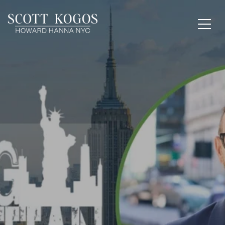
FROM THE STREETS
TO THE SCREENS:
SCOTT KOGOS TALKS
MANHATTAN ON