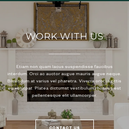
WORK WITH US
Etiam non quam lacus suspendisse faucibus
interdum. Orci ac auctor augue mauris augue neque.
Bibendum at varius vel pharetra. Viverra orci sagittis
eu volutpat. Platea dictumst vestibulum rhoncus est
pellentesque elit ullamcorper.
CONTACT US