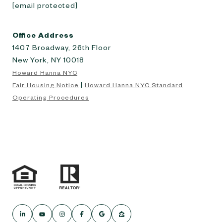
[email protected]
Office Address
1407 Broadway, 26th Floor
New York, NY 10018
Howard Hanna NYC
|
Fair Housing Notice
Howard Hanna NYC Standard
Operating Procedures