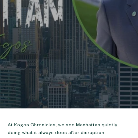
URBANDIGS
At Kogos Chronicles, we see Manhattan quietly
doing what it always does after disruption: