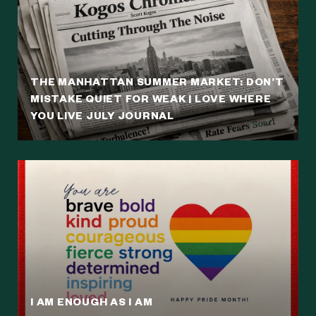
THE MANHATTAN SUMMER MARKET: DON’T
MISTAKE QUIET FOR WEAK | LOVE WHERE
YOU LIVE JULY JOURNAL
I AM ENOUGH AS I AM