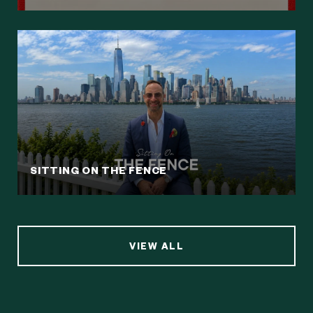
SITTING ON THE FENCE
VIEW ALL