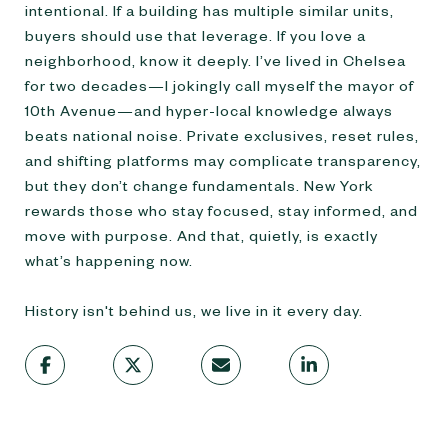
intentional. If a building has multiple similar units,
buyers should use that leverage. If you love a
neighborhood, know it deeply. I’ve lived in Chelsea
for two decades—I jokingly call myself the mayor of
10th Avenue—and hyper-local knowledge always
beats national noise. Private exclusives, reset rules,
and shifting platforms may complicate transparency,
but they don’t change fundamentals. New York
rewards those who stay focused, stay informed, and
move with purpose. And that, quietly, is exactly
what’s happening now.
History isn't behind us, we live in it every day.