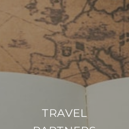
TRAVEL