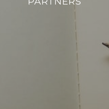
PARTNERS