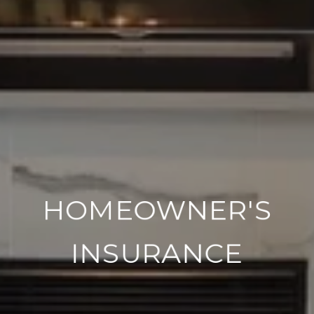
HOMEOWNER'S
INSURANCE