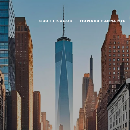
SCOTT KOGOS
HOWARD HANNA NYC
W STANDARD OR 
GATEKEEPER?