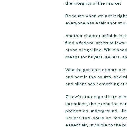
the integrity of the market.
Because when we get it righ
everyone has a fair shot at li
Another chapter unfolds in 
filed a federal antitrust lawsu
cross a legal line. While he
means for buyers, sellers, a
What began as a debate over 
and now in the courts. And w
and client has something at 
Zillow’s stated goal is to el
intentions, the execution carr
properties underground—limit
Sellers, too, could be impacte
essentially invisible to the pu