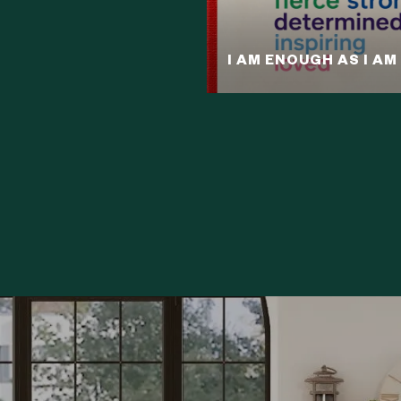
I AM ENOUGH AS I AM