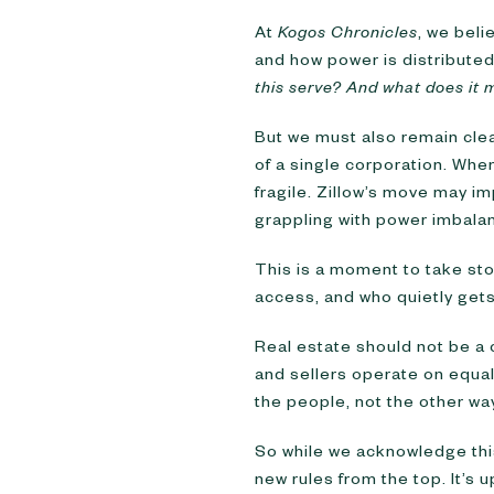
At
Kogos Chronicles
, we beli
and how power is distributed
this serve? And what does it 
But we must also remain cle
of a single corporation. Wh
fragile. Zillow’s move may imp
grappling with power imbala
This is a moment to take stoc
access, and who quietly gets
Real estate should not be 
and sellers operate on equa
the people, not the other wa
So while we acknowledge this
new rules from the top. It’s