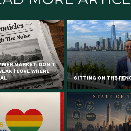
MER MARKET: DON’T
WEAK | LOVE WHERE
NAL
SITTING ON THE FEN