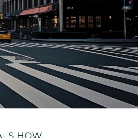
EALS HOW