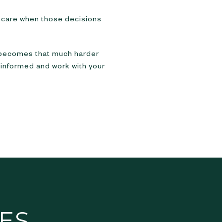
ld care when those decisions
 becomes that much harder
e informed and work with your
ES