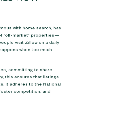
nymous with home search, has
 of “off-market” properties—
ople visit Zillow on a daily
at happens when too much
ules, committing to share
y, this ensures that listings
. It adheres to the National
 foster competition, and