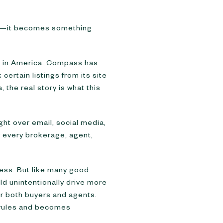
een—it becomes something
ss in America. Compass has
 certain listings from its site
the real story is what this
ht over email, social media,
y every brokerage, agent,
ccess. But like many good
uld unintentionally drive more
or both buyers and agents.
rm rules and becomes