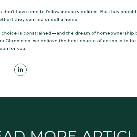
 don’t have time to follow industry politics. But they shou
ther) they can find or sell a home.
, choice is constrained—and the dream of homeownership
gos Chronicles, we believe the best course of action is to b
sen for you.
EAD MORE ARTICL