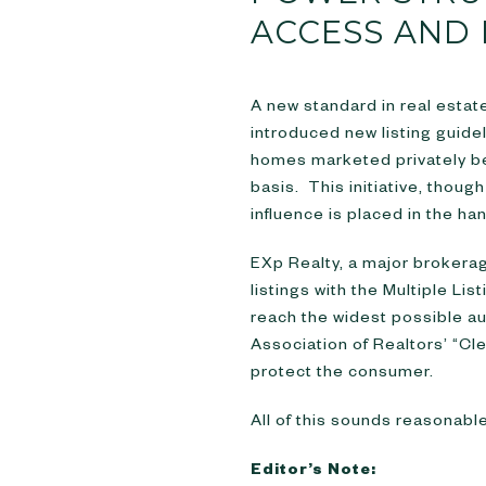
ACCESS AND 
A new standard in real estat
introduced new listing guide
homes marketed privately bef
basis. This initiative, tho
influence is placed in the ha
EXp Realty, a major brokerage
listings with the Multiple Li
reach the widest possible au
Association of Realtors’ “Cl
protect the consumer.
All of this sounds reasonable.
Editor’s Note: