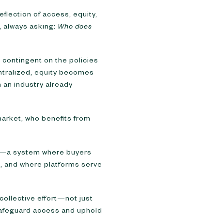
flection of access, equity,
, always asking:
Who does
contingent on the policies
ntralized, equity becomes
n an industry already
 market, who benefits from
nd—a system where buyers
, and where platforms serve
collective effort—not just
 safeguard access and uphold