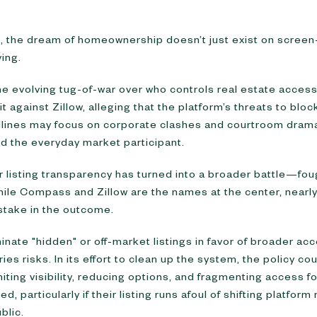
t, the dream of homeownership doesn’t just exist on scr
ving.
the evolving tug-of-war over who controls real estate acce
it against Zillow, alleging that the platform’s threats to block
adlines may focus on corporate clashes and courtroom drama, 
nd the everyday market participant.
listing transparency has turned into a broader battle—foug
hile Compass and Zillow are the names at the center, nearl
stake in the outcome.
iminate "hidden" or off-market listings in favor of broader a
ies risks. In its effort to clean up the system, the policy co
ing visibility, reducing options, and fragmenting access f
d, particularly if their listing runs afoul of shifting platfo
blic.