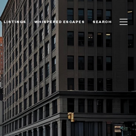
LISTINGS
WHISPERED ESCAPES
SEARCH
A NEW