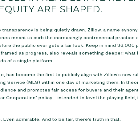
EQUITY ARE SHAPED.
e transparency is being quietly drawn. Zillow, a name syno
lines meant to curb the increasingly controversial practice
ore the public ever gets a fair look. Keep in mind 36,000 pe
ugh framed as progress, also reveals something deeper: wh
nds of a single platform.
, has become the first to publicly align with Zillow’s new r
sting Service (MLS) within one day of marketing them. In theor
dience and promotes fair access for buyers and their agents
ear Cooperation” policy—intended to level the playing field,
 Even admirable. And to be fair, there’s truth in that.