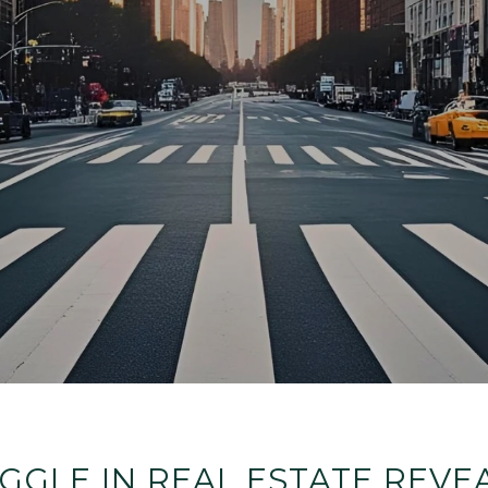
GLE IN REAL ESTATE REV