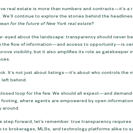
eve real estate is more than numbers and contracts—it’s a re
. We’ll continue to explore the stories behind the headlines
mean for the future of New York real estate?
ar-eyed about the landscape: transparency should never be 
en the flow of information—and access to opportunity—is ce
rove visibility, but it also amplifies its role as gatekeeper i
nces.
k. It’s not just about listings—it’s about who controls the
 left behind.
a closed loop for the few. We should all expect—and dema
l footing, where agents are empowered by open information
y around.
 step forward, let’s remember: true transparency requires 
 up to brokerages, MLSs, and technology platforms alike to