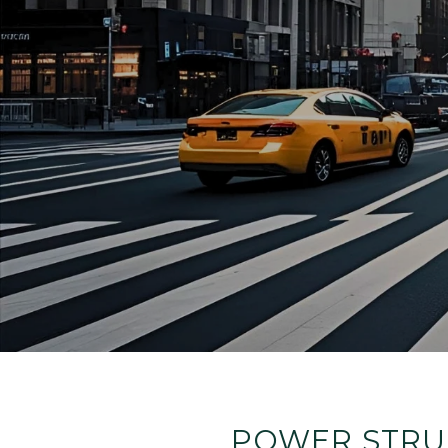
POWER STRUG