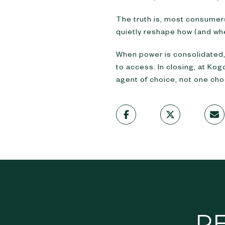
The truth is, most consumers
quietly reshape how (and whe
When power is consolidated
to access. In closing, at Ko
agent of choice, not one cho
R