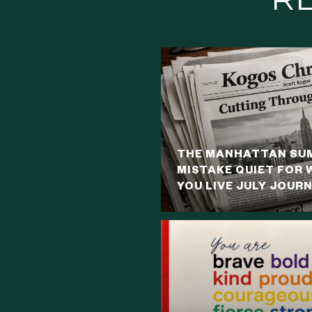
THE MANHATTAN SUM
MISTAKE QUIET FOR 
YOU LIVE JULY JOUR