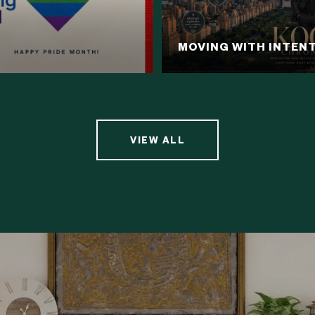
MOVING WITH INTEN
VIEW ALL